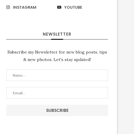
INSTAGRAM
YOUTUBE
NEWSLETTER
Subscribe my Newsletter for new blog posts, tips
& new photos. Let's stay updated!
لوحة كانفس ادعوني استجب لكم
الحمدلله رب العالمين
February 7, 2019
July 3, 2018