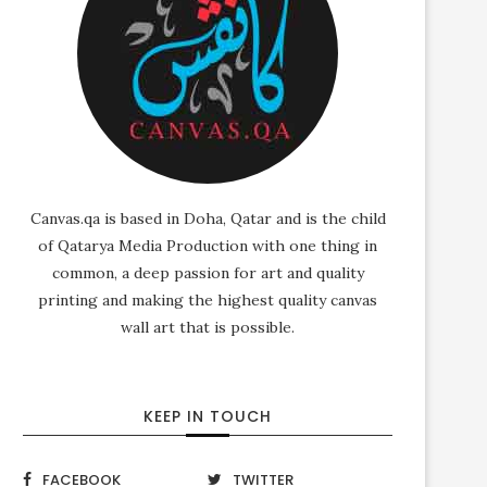
Canvas.qa is based in Doha, Qatar and is the child
of Qatarya Media Production with one thing in
common, a deep passion for art and quality
printing and making the highest quality canvas
wall art that is possible.
KEEP IN TOUCH
FACEBOOK
TWITTER