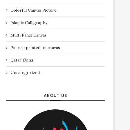
Colorful Canvas Picture
Islamic Calligraphy
Multi Panel Canvas
Picture printed on canvas
Qatar Doha
Uncategorized
ABOUT US