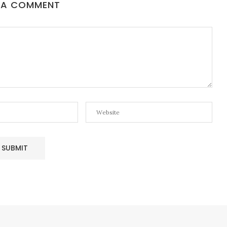
 A COMMENT