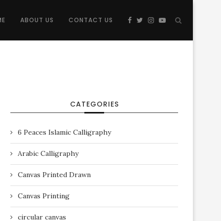
ME
ABOUT US
CONTACT US
CATEGORIES
6 Peaces Islamic Calligraphy
Arabic Calligraphy
Canvas Printed Drawn
Canvas Printing
circular canvas