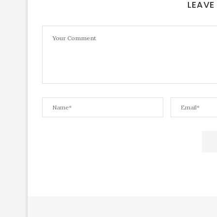
LEAVE