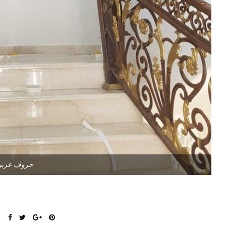
روف عربية