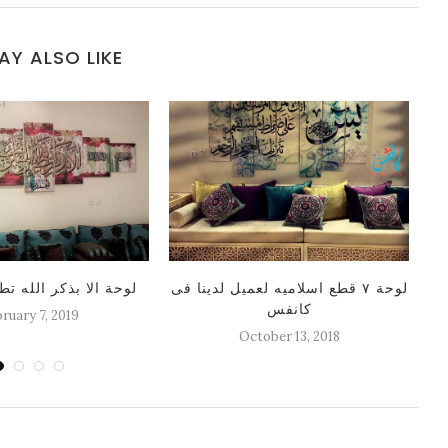
AY ALSO LIKE
كر الله تطمئن القلوب
لوحة ٧ قطع اسلاميه لعميل لدينا فى
كانفس
ruary 7, 2019
October 13, 2018