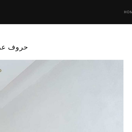
HO
وف عربية