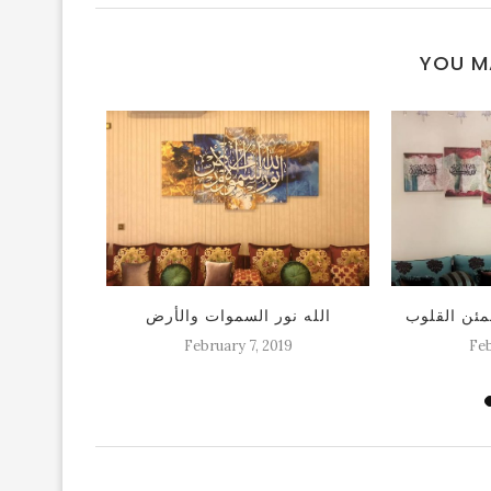
YOU M
 اسلاميه
الله نور السموات والأرض
لوحة الا بذ
كات
February 7, 2019
Feb
19