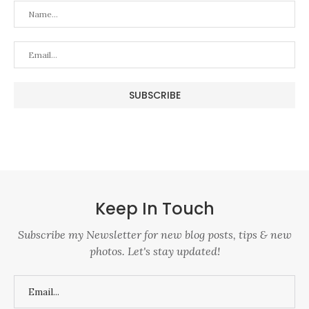
Keep In Touch
Subscribe my Newsletter for new blog posts, tips & new
photos. Let's stay updated!