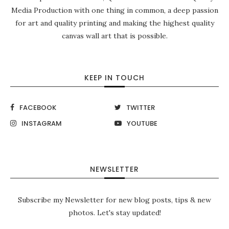
Media Production with one thing in common, a deep passion
for art and quality printing and making the highest quality
canvas wall art that is possible.
KEEP IN TOUCH
FACEBOOK
TWITTER
INSTAGRAM
YOUTUBE
NEWSLETTER
Subscribe my Newsletter for new blog posts, tips & new
photos. Let's stay updated!