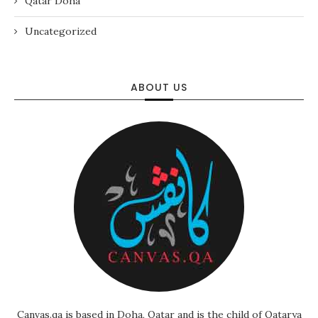
Qatar Doha
Uncategorized
ABOUT US
Canvas.qa is based in Doha, Qatar and is the child of Qatarya