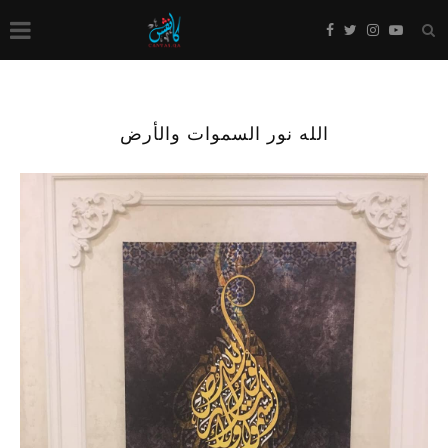
الله نور السموات والأرض