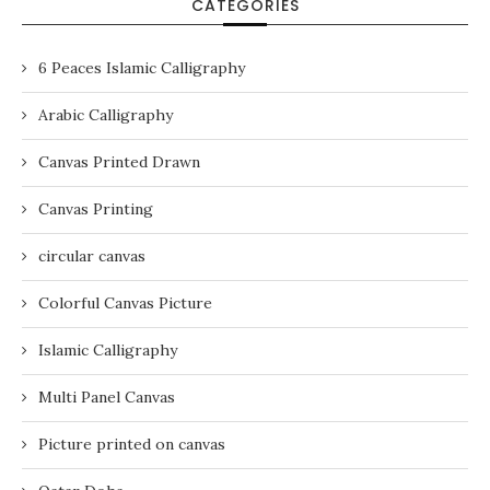
CATEGORIES
6 Peaces Islamic Calligraphy
Arabic Calligraphy
Canvas Printed Drawn
Canvas Printing
circular canvas
Colorful Canvas Picture
Islamic Calligraphy
Multi Panel Canvas
Picture printed on canvas