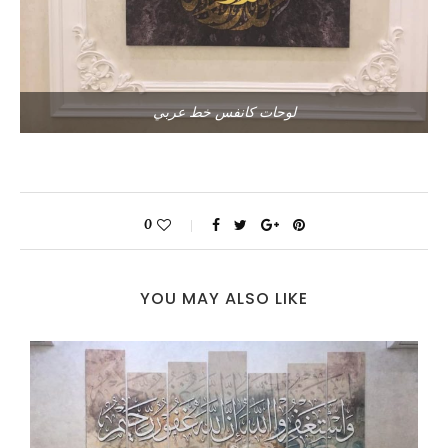
لوحات كانفس خط عربي
0
YOU MAY ALSO LIKE