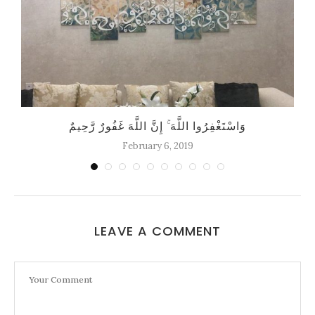
وَاسْتَغْفِرُوا اللَّهَ ۚ إِنَّ اللَّهَ غَفُورٌ رَّحِيمٌ
February 6, 2019
LEAVE A COMMENT