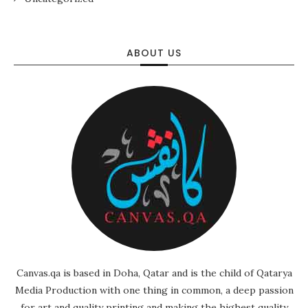
ABOUT US
Canvas.qa is based in Doha, Qatar and is the child of Qatarya
Media Production with one thing in common, a deep passion
for art and quality printing and making the highest quality