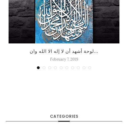
لوحة أشهد أن لا إله الا الله وان...
February 7, 2019
CATEGORIES