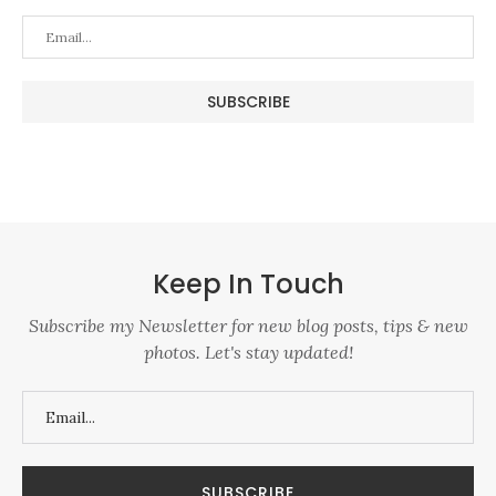
Keep In Touch
Subscribe my Newsletter for new blog posts, tips & new
photos. Let's stay updated!