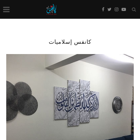
كانفس إسلاميات