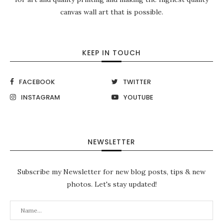
canvas wall art that is possible.
KEEP IN TOUCH
FACEBOOK
TWITTER
INSTAGRAM
YOUTUBE
NEWSLETTER
Subscribe my Newsletter for new blog posts, tips & new
photos. Let's stay updated!