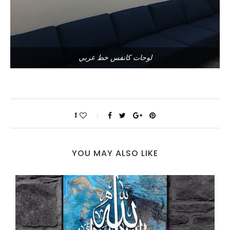
لوحات كانفس خط عربي
1
YOU MAY ALSO LIKE