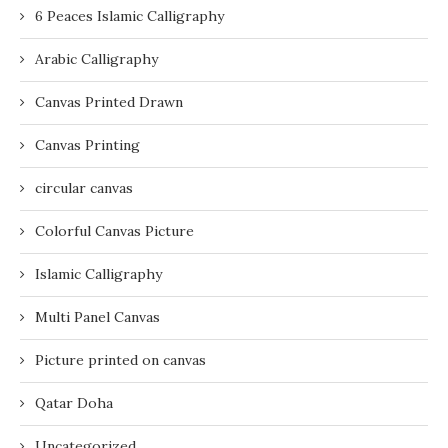
6 Peaces Islamic Calligraphy
Arabic Calligraphy
Canvas Printed Drawn
Canvas Printing
circular canvas
Colorful Canvas Picture
Islamic Calligraphy
Multi Panel Canvas
Picture printed on canvas
Qatar Doha
Uncategorized